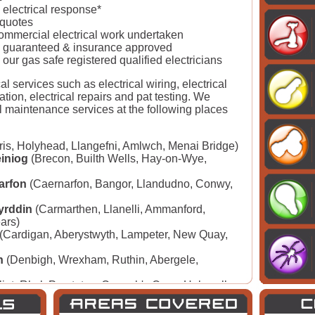
electrical response*
 quotes
commercial electrical work undertaken
lly guaranteed & insurance approved
 our gas safe registered qualified electricians
al services such as electrical wiring, electrical
llation, electrical repairs and pat testing. We
l maintenance services at the following places
s, Holyhead, Llangefni, Amlwch, Menai Bridge)
iniog
(Brecon, Builth Wells, Hay-on-Wye,
arfon
(Caernarfon, Bangor, Llandudno, Conwy,
yrddin
(Carmarthen, Llanelli, Ammanford,
ears)
(Cardigan, Aberystwyth, Lampeter, New Quay,
h
(Denbigh, Wrexham, Ruthin, Abergele,
lint, Rhyl, Prestatyn, Connah's Quay, Holywell,
rdiff, Swansea, Merthyr Tydfil, Barry, Caerphilly,