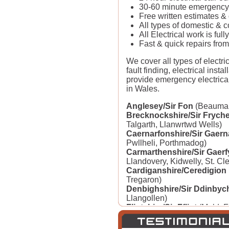
30-60 minute emergency 
Free written estimates &
All types of domestic & 
All Electrical work is fu
Fast & quick repairs from
We cover all types of electric
fault finding, electrical insta
provide emergency electrica
in Wales.
Anglesey/Sir Fon
(Beaumari
Brecknockshire/Sir Fryche
Talgarth, Llanwrtwd Wells)
Caernarfonshire/Sir Gaern
Pwllheli, Porthmadog)
Carmarthenshire/Sir Gaerf
Llandovery, Kidwelly, St. Cl
Cardiganshire/Ceredigion
Tregaron)
Denbighshire/Sir Ddinbyc
Llangollen)
Flintshire/Sir Fflint
(Mold, F
Buckley, St. Asaph)
Glamorgan/Morgannwg
(Ca