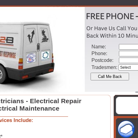
Name:
Phone:
Postcode:
Tradesmen:
ricians - Electrical Repair
ctrical Maintenance
vices Include:
t*