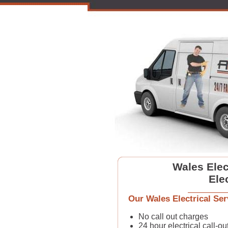
Wales Elect
Ele
Our Wales Electrical Ser
No call out charges
24 hour electrical call-ou