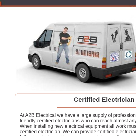
Certified Electrician
At A2B Electrical we have a large supply of professio
friendly certified electricians who can reach almost a
When installing new electrical equipment all work must
certified electrician. We can provide certified electrician