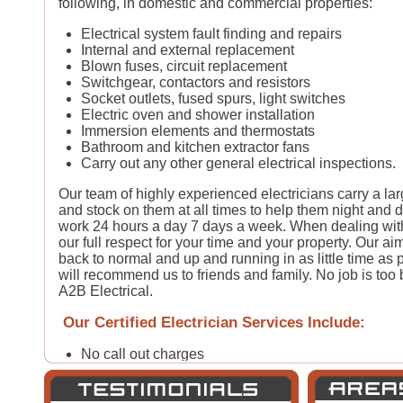
following, in domestic and commercial properties:
Electrical system fault finding and repairs
Internal and external replacement
Blown fuses, circuit replacement
Switchgear, contactors and resistors
Socket outlets, fused spurs, light switches
Electric oven and shower installation
Immersion elements and thermostats
Bathroom and kitchen extractor fans
Carry out any other general electrical inspections.
Our team of highly experienced electricians carry a la
and stock on them at all times to help them night and d
work 24 hours a day 7 days a week. When dealing with
our full respect for your time and your property. Our aim
back to normal and up and running in as little time as 
will recommend us to friends and family. No job is too bi
A2B Electrical.
Our Certified Electrician Services Include:
No call out charges
24 hour electrical call-out*
30-60 minute emergency electrical response*
Free written estimates & quotes