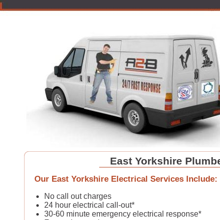
East Yorkshire Plumb
Our East Yorkshire Electrical Services Include:
No call out charges
24 hour electrical call-out*
30-60 minute emergency electrical response*