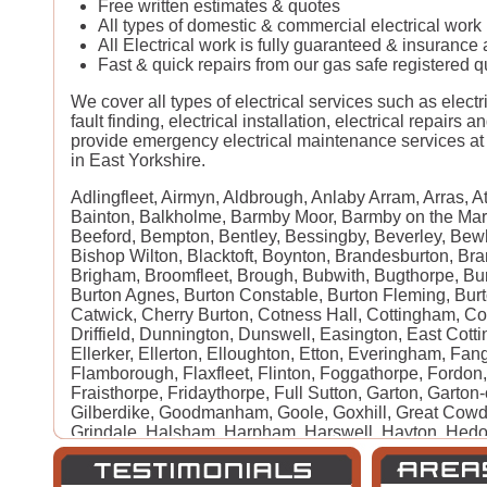
Free written estimates & quotes
All types of domestic & commercial electrical wor
All Electrical work is fully guaranteed & insurance
Fast & quick repairs from our gas safe registered qu
We cover all types of electrical services such as electri
fault finding, electrical installation, electrical repairs 
provide emergency electrical maintenance services at 
in East Yorkshire.
Adlingfleet, Airmyn, Aldbrough, Anlaby Arram, Arras, A
Bainton, Balkholme, Barmby Moor, Barmby on the Mar
Beeford, Bempton, Bentley, Bessingby, Beverley, Bew
Bishop Wilton, Blacktoft, Boynton, Brandesburton, Bra
Brigham, Broomfleet, Brough, Bubwith, Bugthorpe, Burs
Burton Agnes, Burton Constable, Burton Fleming, Bur
Catwick, Cherry Burton, Cotness Hall, Cottingham, C
Driffield, Dunnington, Dunswell, Easington, East Cotti
Ellerker, Ellerton, Elloughton, Etton, Everingham, Fan
Flamborough, Flaxfleet, Flinton, Foggathorpe, Fordon
Fraisthorpe, Fridaythorpe, Full Sutton, Garton, Garton
Gilberdike, Goodmanham, Goole, Goxhill, Great Cowd
Grindale, Halsham, Harpham, Harswell, Hayton, Hedo
Catton, Highfield, Hilston, Hollym, Holme-on-Spaldin
Hook, Hornsea, Hotham, Howden, Huggate, Humbleton