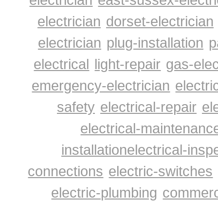
electrician
dorset-electrician
electrician
plug-installation
p
electrical
light-repair
gas-elec
emergency-electrician
electri
safety
electrical-repair
el
electrical-maintenanc
installation
electrical-insp
connections
electric-switches
electric-plumbing
commerci