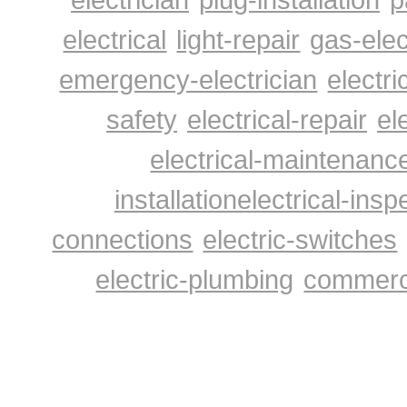
Electrical Contractors Home Page
electrical
light-repair
gas-elec
emergency-electrician
electri
safety
electrical-repair
el
electrical-maintenanc
installation
electrical-insp
connections
electric-switches
electric-plumbing
commerci