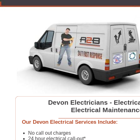
Devon Electricians - Electric
Electrical Maintenanc
Our Devon Electrical Services Include:
No call out charges
24 hour electrical call-out*