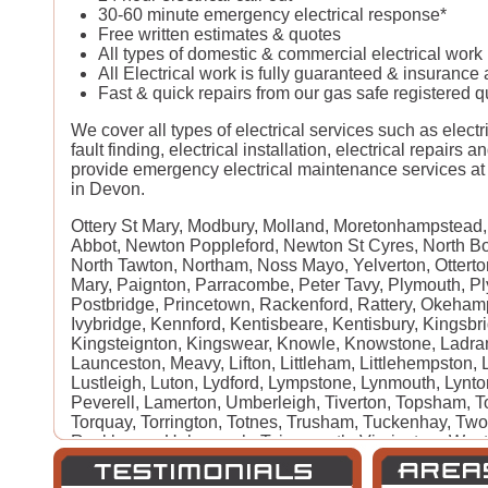
30-60 minute emergency electrical response*
Free written estimates & quotes
All types of domestic & commercial electrical wor
All Electrical work is fully guaranteed & insurance
Fast & quick repairs from our gas safe registered qu
We cover all types of electrical services such as electri
fault finding, electrical installation, electrical repairs 
provide emergency electrical maintenance services at 
in Devon.
Ottery St Mary, Modbury, Molland, Moretonhampstead
Abbot, Newton Poppleford, Newton St Cyres, North Bo
North Tawton, Northam, Noss Mayo, Yelverton, Otterton
Mary, Paignton, Parracombe, Peter Tavy, Plymouth, Pl
Postbridge, Princetown, Rackenford, Rattery, Okeha
Ivybridge, Kennford, Kentisbeare, Kentisbury, Kingsbr
Kingsteignton, Kingswear, Knowle, Knowstone, Ladram
Launceston, Meavy, Lifton, Littleham, Littlehempston,
Lustleigh, Luton, Lydford, Lympstone, Lynmouth, Lynt
Peverell, Lamerton, Umberleigh, Tiverton, Topsham, To
Torquay, Torrington, Totnes, Trusham, Tuckenhay, Two 
Rockbeare, Ugborough, Teignmouth, Virginstow, West
West Down, Westward Ho, Whiddon Down, Widecombe
Winkleigh, Woodbury Salterton, Woolacombe, Woolser